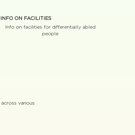
INFO ON FACILITIES
Info on facilities for differentially abled
people
 across various