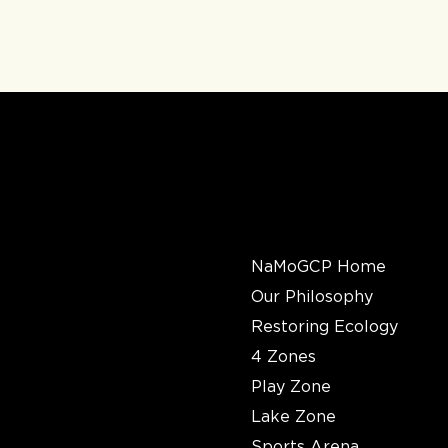
QUICK
LINKS
NaMoGCP Home
Our Philosophy
Restoring Ecology
4 Zones
Play Zone
Lake Zone
Sports Arena