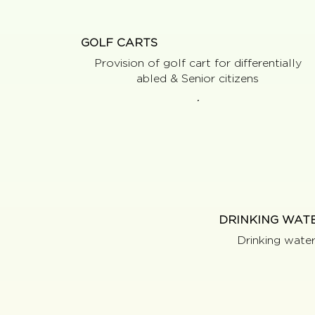
GOLF CARTS
Provision of golf cart for differentially
abled & Senior citizens
DRINKING WAT
Drinking wate