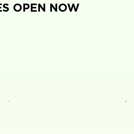
ES OPEN NOW