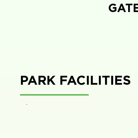
GAT
PARK FACILITIES