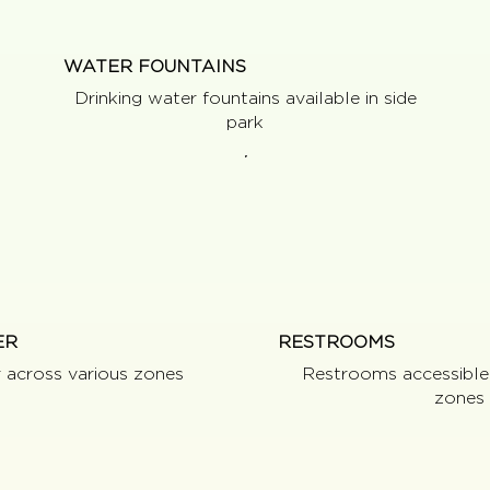
WATER FOUNTAINS
Drinking water fountains available in side
park
ER
RESTROOMS
r across various zones
Restrooms accessible
zones