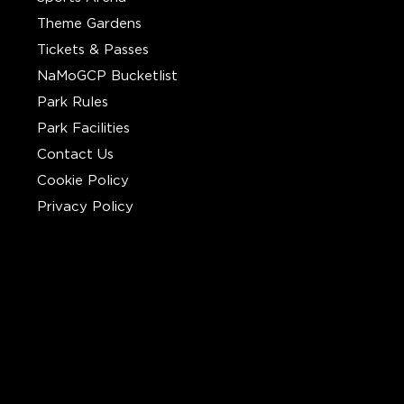
Theme Gardens
Tickets & Passes
NaMoGCP Bucketlist
Park Rules
Park Facilities
Contact Us
Cookie Policy
Privacy Policy
CONTACT
Call Us :
+91 7208820740
Write To Us :
support@gcpthane.com