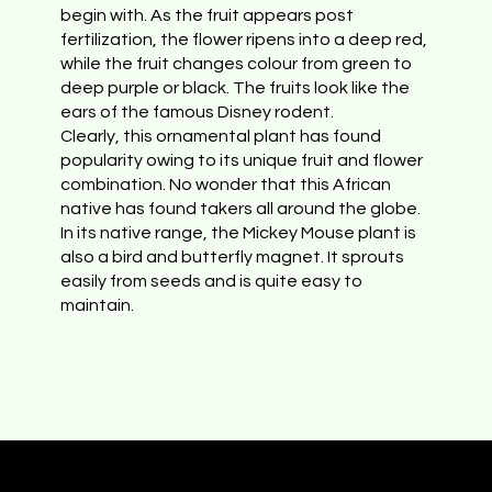
begin with. As the fruit appears post
fertilization, the flower ripens into a deep red,
while the fruit changes colour from green to
deep purple or black. The fruits look like the
ears of the famous Disney rodent.
Clearly, this ornamental plant has found
popularity owing to its unique fruit and flower
combination. No wonder that this African
native has found takers all around the globe.
In its native range, the Mickey Mouse plant is
also a bird and butterfly magnet. It sprouts
easily from seeds and is quite easy to
maintain.