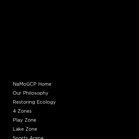
QUICK LINKS
NaMoGCP Home
Our Philosophy
Restoring Ecology
4 Zones
Play Zone
Lake Zone
Sports Arena