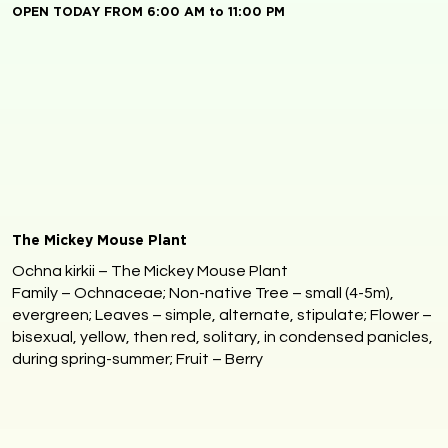
OPEN TODAY FROM 6:00 AM to 11:00 PM
The Mickey Mouse Plant
Ochna kirkii – The Mickey Mouse Plant
Family – Ochnaceae; Non-native Tree – small (4-5m),
evergreen; Leaves – simple, alternate, stipulate; Flower –
bisexual, yellow, then red, solitary, in condensed panicles,
during spring-summer; Fruit – Berry