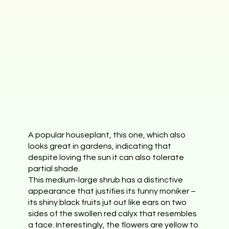
A popular houseplant, this one, which also
looks great in gardens, indicating that
despite loving the sun it can also tolerate
partial shade.
This medium-large shrub has a distinctive
appearance that justifies its funny moniker –
its shiny black fruits jut out like ears on two
sides of the swollen red calyx that resembles
a face. Interestingly, the flowers are yellow to