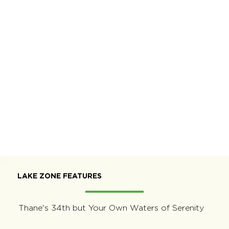
LAKE ZONE FEATURES
Thane's 34th but Your Own Waters of Serenity