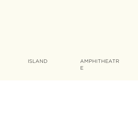
ISLAND
AMPHITHEATR
E
LAKE &
FOUNTAIN
BRIDGE