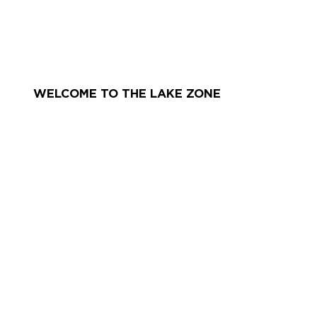
WELCOME TO THE LAKE ZONE