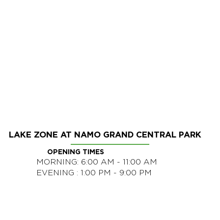
LAKE ZONE AT NAMO GRAND CENTRAL PARK
OPENING TIMES
MORNING: 6:00 AM - 11:00 AM
EVENING : 1:00 PM - 9:00 PM